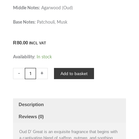
Middle Notes:
Agarwood (Oud)
Base Notes:
Patchouli, Musk
R
80.00
INCL VAT
Oud
Availability:
In stock
D'
Great
-
+
Add to basket
-
40ml
quantity
Description
Reviews (0)
Oud D’ Great is an exquisite fragrance that begins with
a captivating blend of saffron, nutmeg, and soothing