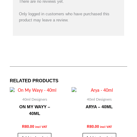
There are no reviews yet.
Only logged in customers who have purchased this
product may leave a review.
RELATED PRODUCTS
40ml Designers
40ml Designers
ON MY WAYY –
ARYA – 40ML
40ML
R
80.00
R
80.00
incl VAT
incl VAT