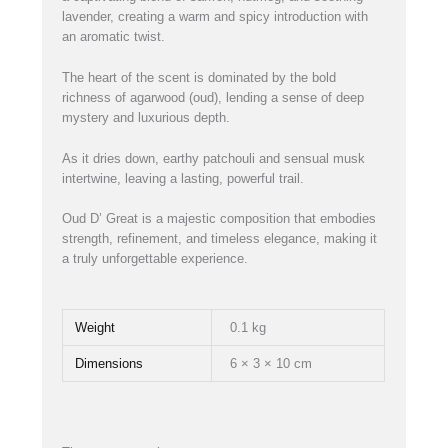
lavender, creating a warm and spicy introduction with
an aromatic twist.
The heart of the scent is dominated by the bold
richness of agarwood (oud), lending a sense of deep
mystery and luxurious depth.
As it dries down, earthy patchouli and sensual musk
intertwine, leaving a lasting, powerful trail.
Oud D’ Great is a majestic composition that embodies
strength, refinement, and timeless elegance, making it
a truly unforgettable experience.
Weight
0.1 kg
Dimensions
6 × 3 × 10 cm