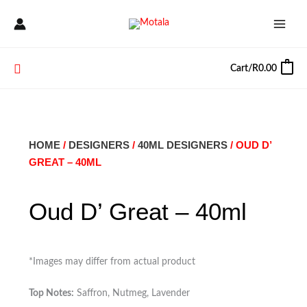
Skip
to
content
Search
Cart/
R
0.00
0
HOME
/
DESIGNERS
/
40ML DESIGNERS
/ OUD D’
GREAT – 40ML
Oud D’ Great – 40ml
*Images may differ from actual product
Top Notes:
Saffron, Nutmeg, Lavender