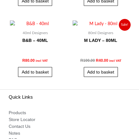
Add to basket
Add to basket
Original
Current
Sale!
price
price
was:
is:
40ml Designers
80ml Designers
R100.00.
R40.00.
B&B – 40ML
M LADY – 80ML
R
80.00
R
100.00
R
40.00
incl VAT
incl VAT
Add to basket
Add to basket
Quick Links
Products
Store Locator
Contact Us
Notes