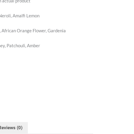
m actual product
Neroli, Amalfi Lemon
 African Orange Flower, Gardenia
y, Patchouli, Amber
Reviews (0)