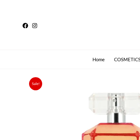
Skip
to
content
Home
COSMETICS
Sale!