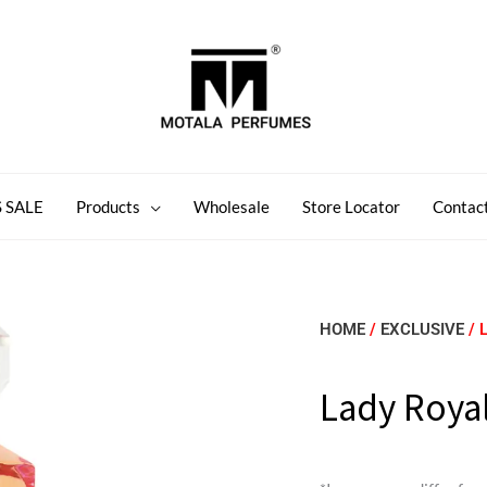
 SALE
Products
Wholesale
Store Locator
Contac
HOME
/
EXCLUSIVE
/ 
Lady Royal