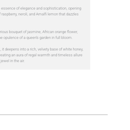
e essence of elegance and sophistication, opening
f raspberry, neroli, and Amalfi lemon that dazzles
rious bouquet of jasmine, African orange flower,
e opulence of a queen’s garden in full bloom.
, it deepens into a rich, velvety base of white honey,
reating an aura of regal warmth and timeless allure
jewel in the air.