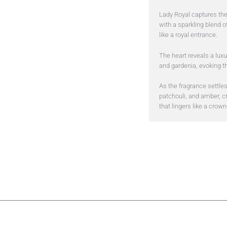
Lady Royal captures th
with a sparkling blend o
like a royal entrance.
The heart reveals a luxu
and gardenia, evoking th
As the fragrance settles
patchouli, and amber, c
that lingers like a crown 