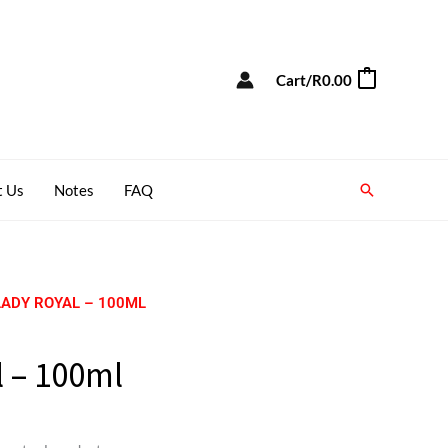
Cart/
R
0.00
0
Search
t Us
Notes
FAQ
LADY ROYAL – 100ML
 – 100ml