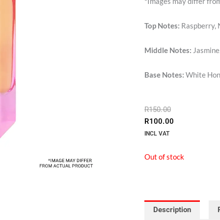
*Images may differ fro
Top Notes:
Raspberry, 
Middle Notes:
Jasmine,
Base Notes:
White Hone
ORIGINAL
CURRENT
R
150.00
PRICE
PRICE
R
100.00
WAS:
IS:
INCL VAT
R150.00.
R100.00.
Out of stock
Description