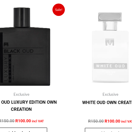
Original
Current
Original
Curren
Sale!
price
price
price
price
was:
is:
was:
is:
R150.00.
R100.00.
R150.00.
R100.
Exclusive
Exclusive
 OUD LUXURY EDITION OWN
WHITE OUD OWN CREAT
CREATION
R
150.00
R
100.00
out of 5
R
150.00
R
100.00
out of 5
incl VAT
incl VA