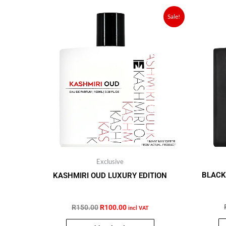
Original
Current
Sale!
price
price
was:
is:
R150.00.
R100.00.
Exclusive
BLACK
KASHMIRI OUD LUXURY EDITION
R
150.00
R
100.00
incl VAT