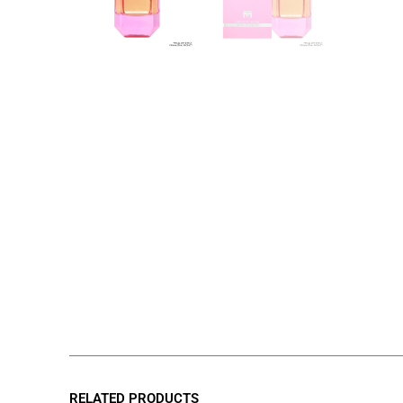
RELATED PRODUCTS